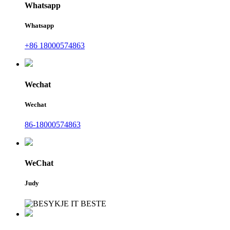
Whatsapp
Whatsapp
+86 18000574863
Wechat
Wechat
86-18000574863
WeChat
Judy