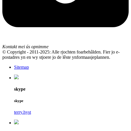
Kontakt mei ús opnimme
© Copyright - 2011-2025: Alle rjochten foarbehâlden. Fier jo e-
postadres yn en wy stjoere jo de lêste ynformaasjeplannen.
Sitemap
skype
skype
terry.hyst