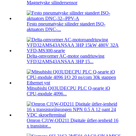
Magnetyske silindersensor
Festo pneumatyske silinder standert ISO-
aktuators DNC-...
Delta-omvormer AC-motor oandriuwing
VFD32AMS43ANSAA 3HP 15...
Mitsubishi Q03UDECPU PLC Q-searje iQ
CPU-module 4096...
Omron CJ1W-OD211 Digitale útfier-ienheid 16
x transistor...