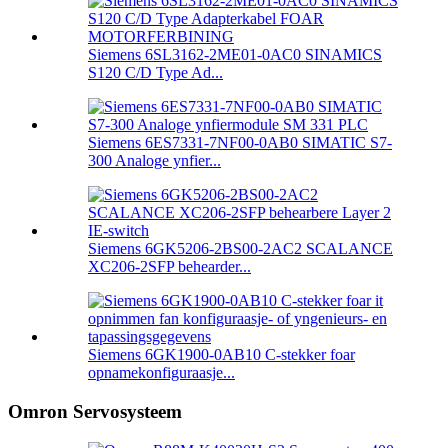
Siemens 6SL3162-2ME01-0AC0 SINAMICS
S120 C/D Type Ad...
Siemens 6ES7331-7NF00-0AB0 SIMATIC S7-
300 Analoge ynfier...
Siemens 6GK5206-2BS00-2AC2 SCALANCE
XC206-2SFP behearder...
Siemens 6GK1900-0AB10 C-stekker foar
opnamekonfiguraasje...
Omron Servosysteem