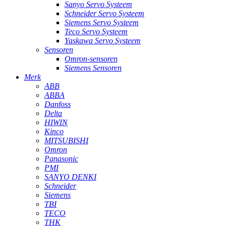
Sanyo Servo Systeem
Schneider Servo Systeem
Siemens Servo Systeem
Teco Servo Systeem
Yaskawa Servo Systeem
Sensoren
Omron-sensoren
Siemens Sensoren
Merk
ABB
ABBA
Danfoss
Delta
HIWIN
Kinco
MITSUBISHI
Omron
Panasonic
PMI
SANYO DENKI
Schneider
Siemens
TBI
TECO
THK