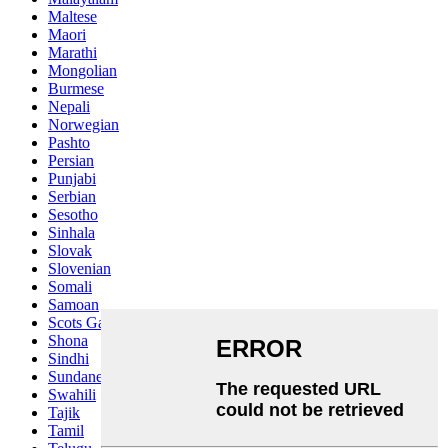
Maltese
Maori
Marathi
Mongolian
Burmese
Nepali
Norwegian
Pashto
Persian
Punjabi
Serbian
Sesotho
Sinhala
Slovak
Slovenian
Somali
Samoan
Scots Gaelic
Shona
Sindhi
Sundanese
Swahili
Tajik
Tamil