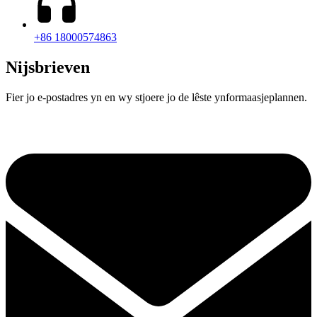
+86 18000574863
Nijsbrieven
Fier jo e-postadres yn en wy stjoere jo de lêste ynformaasjeplannen.