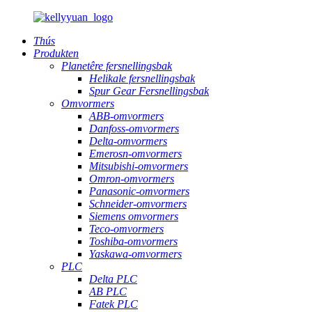
Thús
Produkten
Planetêre fersnellingsbak
Helikale fersnellingsbak
Spur Gear Fersnellingsbak
Omvormers
ABB-omvormers
Danfoss-omvormers
Delta-omvormers
Emerosn-omvormers
Mitsubishi-omvormers
Omron-omvormers
Panasonic-omvormers
Schneider-omvormers
Siemens omvormers
Teco-omvormers
Toshiba-omvormers
Yaskawa-omvormers
PLC
Delta PLC
AB PLC
Fatek PLC