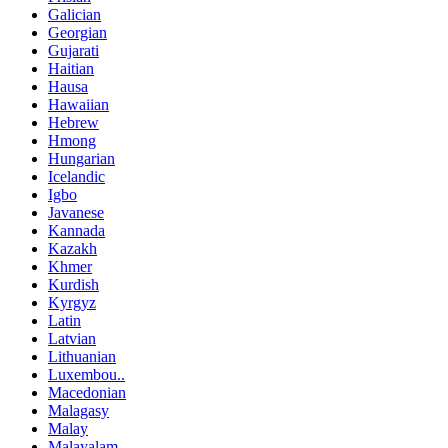
Galician
Georgian
Gujarati
Haitian
Hausa
Hawaiian
Hebrew
Hmong
Hungarian
Icelandic
Igbo
Javanese
Kannada
Kazakh
Khmer
Kurdish
Kyrgyz
Latin
Latvian
Lithuanian
Luxembou..
Macedonian
Malagasy
Malay
Malayalam