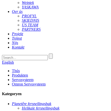
Weintek
YASKAWA
Oer ús
PROFYL
SKIEDNIS
ÚS TEAM
PARTNERS
Projekt
Tsjinst
Nijs
Kontakt
English
Thús
Produkten
Servosysteem
Omron Servosysteem
Kategoryen
Planetêre fersnellingsbak
Helikale fersnellingsbak