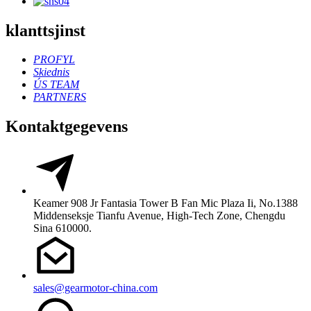
klanttsjinst
PROFYL
Skiednis
ÚS TEAM
PARTNERS
Kontaktgegevens
Keamer 908 Jr Fantasia Tower B Fan Mic Plaza Ii, No.1388
Middenseksje Tianfu Avenue, High-Tech Zone, Chengdu
Sina 610000.
sales@gearmotor-china.com