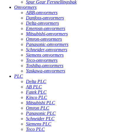
Spur Gear Fersnellingsbak
Omvormers
ABB-omvormers
Danfoss-omvormers
Delta-omvormers
Emerosn-omvormers
Mitsubishi-omvormers
Omron-omvormers
Panasonic-omvormers
Schneider-omvormers
Siemens omvormers
Teco-omvormers
Toshiba-omvormers
Yaskawa-omvormers
PLC
Delta PLC
AB PLC
Fatek PLC
Kinco PLC
Mitsubishi PLC
Omron PLC
Panasonic PLC
Schneider PLC
Siemens PLC
Teco PLC