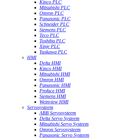
Kinco PLC
Mitsubishi PLC
Omron PLC
Panasonic PLC
Schneider PLC
Siemens PLC
Teco PLC
Toshiba PLC
Xinje PLC
Yaskawa PLC
HMI
Delta HMI
Kinco HMI
Mitsubishi HMI
Omron HMI
Panasonic HMI
Proface HMI
Siemens HMI
Weinview HMI
Servosysteem
ABB Servosysteem
Delta Servo Systeem
Mitsubishi Servo Systeem
Omron Servosysteem
Panasonic Servo Systeem