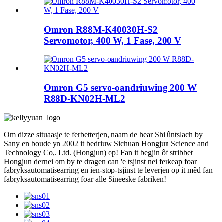
Omron R88M-K40030H-S2
Servomotor, 400 W, 1 Fase, 200 V
Omron G5 servo-oandriuwing 200 W
R88D-KN02H-ML2
Om dizze situaasje te ferbetterjen, naam de hear Shi ûntslach by
Sany en boude yn 2002 it bedriuw Sichuan Hongjun Science and
Technology Co,. Ltd. (Hongjun) op! Fan it begjin ôf stribbet
Hongjun dernei om by te dragen oan 'e tsjinst nei ferkeap foar
fabryksautomatisearring en ien-stop-tsjinst te leverjen op it mêd fan
fabryksautomatisearring foar alle Sineeske fabriken!