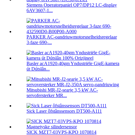
Siemens Operatorpaniel OP7/DP12 LC-display
6AV3607-1...
PARKER AC-oandriuwmotorsnelheidsregelaar
3-faze 690-...
Basler acA1920-40gm Yndustriële GigE-kamera
út Dútslân...
Mitsubishi MR-J2-searje 3,5 kW AC-
servofersterker MR...
Sick Laser ôfstânssensors DT500-A111
SICK MZT7-03VPS-KPO 1070814