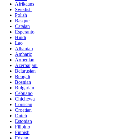
Afrikaans
Swedish
Polish
Basque
Catalan
Esperanto
Hindi
Lao
Albanian
Amharic
Armenian
Azerbaijani
Belarusian
Bengali
Bosnian
Bulgarian
Cebuano
Chichewa
Corsican
Croatian
Dutch
Estonian
Filipino
Finnish
Frisian