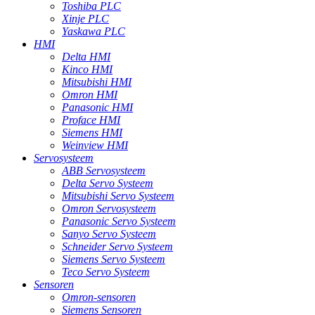
Toshiba PLC
Xinje PLC
Yaskawa PLC
HMI
Delta HMI
Kinco HMI
Mitsubishi HMI
Omron HMI
Panasonic HMI
Proface HMI
Siemens HMI
Weinview HMI
Servosysteem
ABB Servosysteem
Delta Servo Systeem
Mitsubishi Servo Systeem
Omron Servosysteem
Panasonic Servo Systeem
Sanyo Servo Systeem
Schneider Servo Systeem
Siemens Servo Systeem
Teco Servo Systeem
Sensoren
Omron-sensoren
Siemens Sensoren