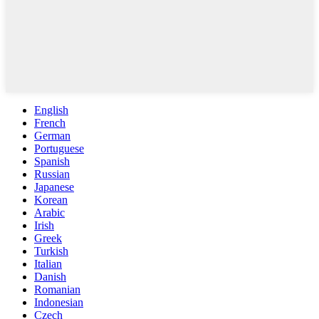
English
French
German
Portuguese
Spanish
Russian
Japanese
Korean
Arabic
Irish
Greek
Turkish
Italian
Danish
Romanian
Indonesian
Czech