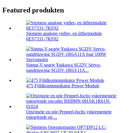
Featured produkten
Siemens analoge ynfier- en útfiermodule
6ES7331-7KF02
Sigma-V-searje Yaskawa SGDV Servo-
oandriuwing SGDV-1R6A11A...
475 Fjildkommunikator Power Module
Orizjinele en nije Pepperl-fuchs ynkrementele
rotearjende en ...