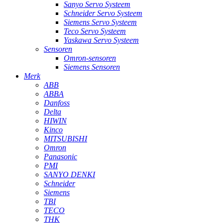
Sanyo Servo Systeem
Schneider Servo Systeem
Siemens Servo Systeem
Teco Servo Systeem
Yaskawa Servo Systeem
Sensoren
Omron-sensoren
Siemens Sensoren
Merk
ABB
ABBA
Danfoss
Delta
HIWIN
Kinco
MITSUBISHI
Omron
Panasonic
PMI
SANYO DENKI
Schneider
Siemens
TBI
TECO
THK