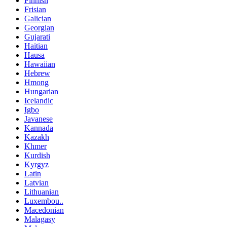
Finnish
Frisian
Galician
Georgian
Gujarati
Haitian
Hausa
Hawaiian
Hebrew
Hmong
Hungarian
Icelandic
Igbo
Javanese
Kannada
Kazakh
Khmer
Kurdish
Kyrgyz
Latin
Latvian
Lithuanian
Luxembou..
Macedonian
Malagasy