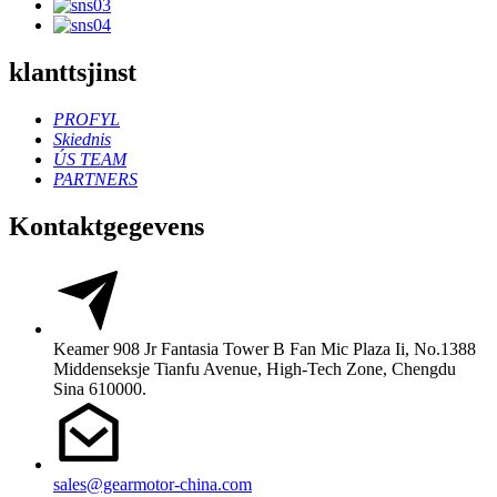
klanttsjinst
PROFYL
Skiednis
ÚS TEAM
PARTNERS
Kontaktgegevens
Keamer 908 Jr Fantasia Tower B Fan Mic Plaza Ii, No.1388
Middenseksje Tianfu Avenue, High-Tech Zone, Chengdu
Sina 610000.
sales@gearmotor-china.com