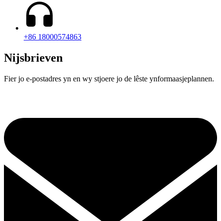
+86 18000574863
Nijsbrieven
Fier jo e-postadres yn en wy stjoere jo de lêste ynformaasjeplannen.