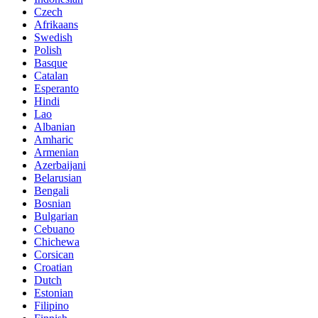
Czech
Afrikaans
Swedish
Polish
Basque
Catalan
Esperanto
Hindi
Lao
Albanian
Amharic
Armenian
Azerbaijani
Belarusian
Bengali
Bosnian
Bulgarian
Cebuano
Chichewa
Corsican
Croatian
Dutch
Estonian
Filipino