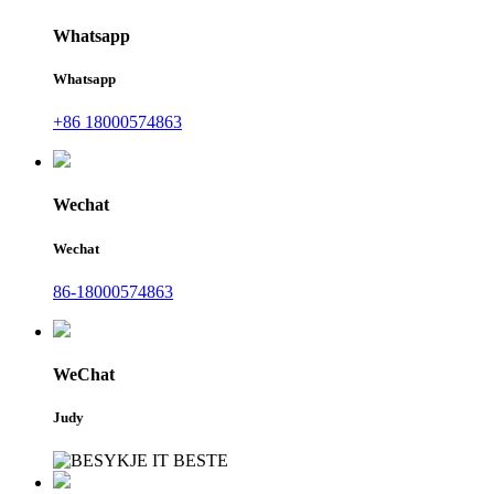
Whatsapp
Whatsapp
+86 18000574863
Wechat
Wechat
86-18000574863
WeChat
Judy