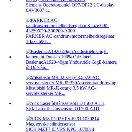
Siemens Operatorpaniel OP7/DP12 LC-display
6AV3607-1...
PARKER AC-oandriuwmotorsnelheidsregelaar
3-faze 690-...
Basler acA1920-40gm Yndustriële GigE-kamera
út Dútslân...
Mitsubishi MR-J2-searje 3,5 kW AC-
servofersterker MR...
Sick Laser ôfstânssensors DT500-A111
SICK MZT7-03VPS-KPO 1070814