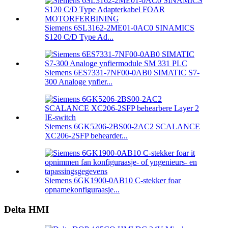
Siemens 6SL3162-2ME01-0AC0 SINAMICS
S120 C/D Type Ad...
Siemens 6ES7331-7NF00-0AB0 SIMATIC S7-
300 Analoge ynfier...
Siemens 6GK5206-2BS00-2AC2 SCALANCE
XC206-2SFP behearder...
Siemens 6GK1900-0AB10 C-stekker foar
opnamekonfiguraasje...
Delta HMI