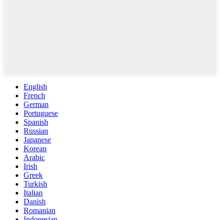
English
French
German
Portuguese
Spanish
Russian
Japanese
Korean
Arabic
Irish
Greek
Turkish
Italian
Danish
Romanian
Indonesian