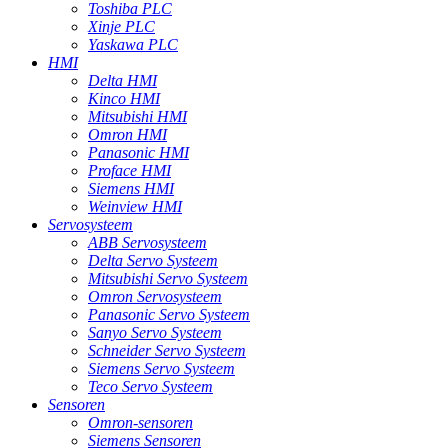
Toshiba PLC
Xinje PLC
Yaskawa PLC
HMI
Delta HMI
Kinco HMI
Mitsubishi HMI
Omron HMI
Panasonic HMI
Proface HMI
Siemens HMI
Weinview HMI
Servosysteem
ABB Servosysteem
Delta Servo Systeem
Mitsubishi Servo Systeem
Omron Servosysteem
Panasonic Servo Systeem
Sanyo Servo Systeem
Schneider Servo Systeem
Siemens Servo Systeem
Teco Servo Systeem
Sensoren
Omron-sensoren
Siemens Sensoren