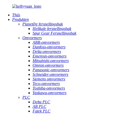
Thús
Produkten
Planetêre fersnellingsbak
Helikale fersnellingsbak
Spur Gear Fersnellingsbak
Omvormers
ABB-omvormers
Danfoss-omvormers
Delta-omvormers
Emerosn-omvormers
Mitsubishi-omvormers
Omron-omvormers
Panasonic-omvormers
Schneider-omvormers
Siemens omvormers
Teco-omvormers
Toshiba-omvormers
Yaskawa-omvormers
PLC
Delta PLC
AB PLC
Fatek PLC