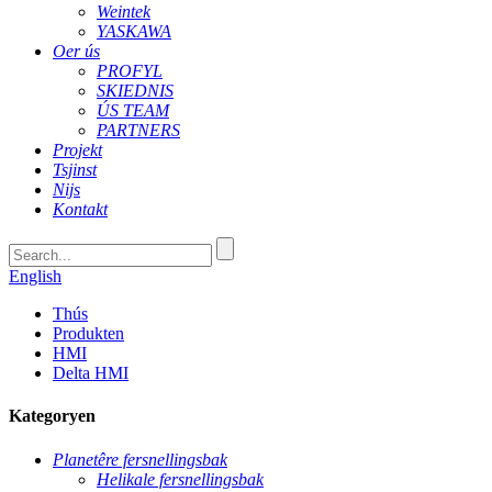
Weintek
YASKAWA
Oer ús
PROFYL
SKIEDNIS
ÚS TEAM
PARTNERS
Projekt
Tsjinst
Nijs
Kontakt
English
Thús
Produkten
HMI
Delta HMI
Kategoryen
Planetêre fersnellingsbak
Helikale fersnellingsbak