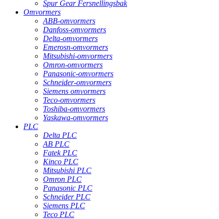
Spur Gear Fersnellingsbak
Omvormers
ABB-omvormers
Danfoss-omvormers
Delta-omvormers
Emerosn-omvormers
Mitsubishi-omvormers
Omron-omvormers
Panasonic-omvormers
Schneider-omvormers
Siemens omvormers
Teco-omvormers
Toshiba-omvormers
Yaskawa-omvormers
PLC
Delta PLC
AB PLC
Fatek PLC
Kinco PLC
Mitsubishi PLC
Omron PLC
Panasonic PLC
Schneider PLC
Siemens PLC
Teco PLC