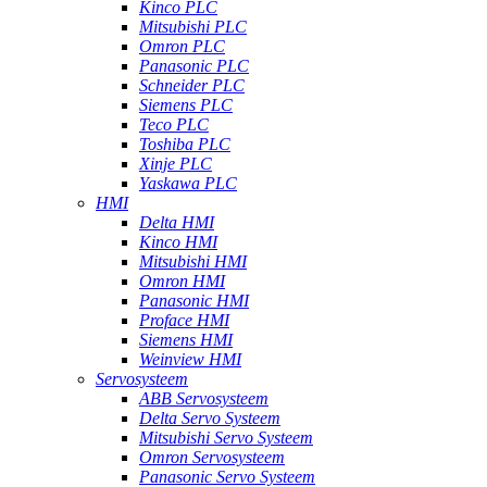
Kinco PLC
Mitsubishi PLC
Omron PLC
Panasonic PLC
Schneider PLC
Siemens PLC
Teco PLC
Toshiba PLC
Xinje PLC
Yaskawa PLC
HMI
Delta HMI
Kinco HMI
Mitsubishi HMI
Omron HMI
Panasonic HMI
Proface HMI
Siemens HMI
Weinview HMI
Servosysteem
ABB Servosysteem
Delta Servo Systeem
Mitsubishi Servo Systeem
Omron Servosysteem
Panasonic Servo Systeem