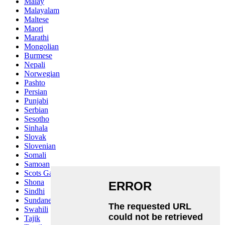
Malay
Malayalam
Maltese
Maori
Marathi
Mongolian
Burmese
Nepali
Norwegian
Pashto
Persian
Punjabi
Serbian
Sesotho
Sinhala
Slovak
Slovenian
Somali
Samoan
Scots Gaelic
Shona
Sindhi
Sundanese
Swahili
Tajik