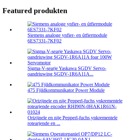
Featured produkten
Siemens analoge ynfier- en útfiermodule
6ES7331-7KF02
Sigma-V-searje Yaskawa SGDV Servo-
oandriuwing SGDV-1R6A11A...
475 Fjildkommunikator Power Module
Orizjinele en nije Pepperl-fuchs ynkrementele
rotearjende en ...