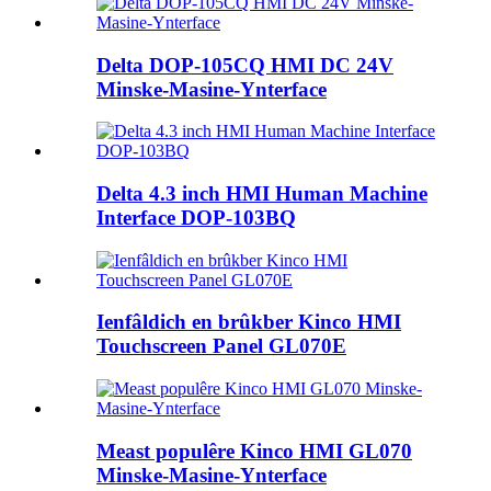
Delta DOP-105CQ HMI DC 24V
Minske-Masine-Ynterface
Delta 4.3 inch HMI Human Machine
Interface DOP-103BQ
Ienfâldich en brûkber Kinco HMI
Touchscreen Panel GL070E
Meast populêre Kinco HMI GL070
Minske-Masine-Ynterface