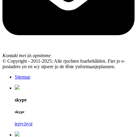
Kontakt mei ús opnimme
© Copyright - 2011-2025: Alle rjochten foarbehâlden. Fier jo e-
postadres yn en wy stjoere jo de lêste ynformaasjeplannen.
Sitemap
skype
skype
terry.hyst