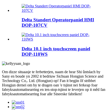
Delta Standert Operatorpaniel HMI
DOP-107CV
Delta 10.1 inch touchscreen paniel
DOP-110WS
Om dizze situaasje te ferbetterjen, naam de hear Shi ûntslach by
Sany en boude yn 2002 it bedriuw Sichuan Hongjun Science and
Technology Co,. Ltd. (Hongjun) op! Fan it begjin ôf stribbet
Hongjun dernei om by te dragen oan 'e tsjinst nei ferkeap foar
fabryksautomatisearring en ien-stop-tsjinst te leverjen op it mêd fan
fabryksautomatisearring foar alle Sineeske fabriken!