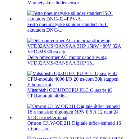
Magnetyske silindersensor
Festo pneumatyske silinder standert ISO-
aktuators DNC-...
Delta-omvormer AC-motor oandriuwing
VFD32AMS43ANSAA 3HP 15...
Mitsubishi Q03UDECPU PLC Q-searje iQ
CPU-module 4096...
Omron CJ1W-OD211 Digitale útfier-ienheid 16
x transistor...