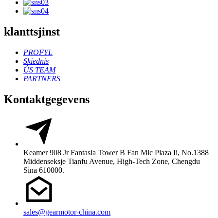
klanttsjinst
PROFYL
Skiednis
ÚS TEAM
PARTNERS
Kontaktgegevens
Keamer 908 Jr Fantasia Tower B Fan Mic Plaza Ii, No.1388
Middenseksje Tianfu Avenue, High-Tech Zone, Chengdu
Sina 610000.
sales@gearmotor-china.com