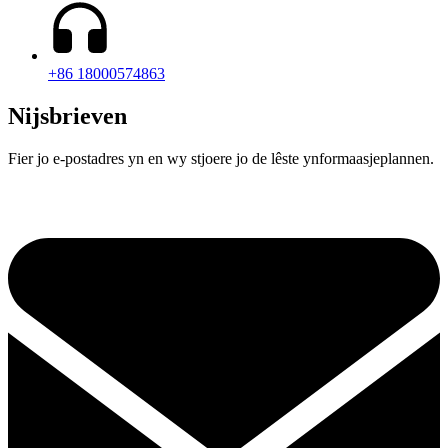
+86 18000574863
Nijsbrieven
Fier jo e-postadres yn en wy stjoere jo de lêste ynformaasjeplannen.