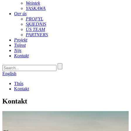
Weintek
YASKAWA
Oer ús
PROFYL
SKIEDNIS
ÚS TEAM
PARTNERS
Projekt
Tsjinst
Nijs
Kontakt
English
Thús
Kontakt
Kontakt