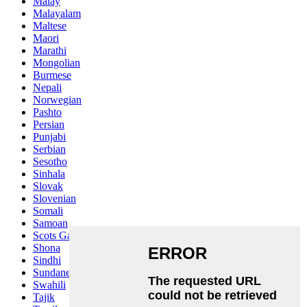
Malay
Malayalam
Maltese
Maori
Marathi
Mongolian
Burmese
Nepali
Norwegian
Pashto
Persian
Punjabi
Serbian
Sesotho
Sinhala
Slovak
Slovenian
Somali
Samoan
Scots Gaelic
Shona
Sindhi
Sundanese
Swahili
Tajik