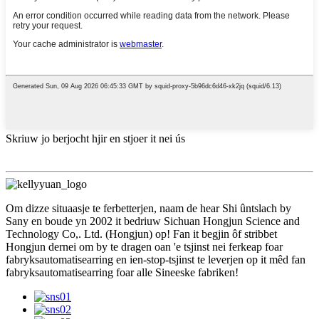
Skriuw jo berjocht hjir en stjoer it nei ús
Om dizze situaasje te ferbetterjen, naam de hear Shi ûntslach by
Sany en boude yn 2002 it bedriuw Sichuan Hongjun Science and
Technology Co,. Ltd. (Hongjun) op! Fan it begjin ôf stribbet
Hongjun dernei om by te dragen oan 'e tsjinst nei ferkeap foar
fabryksautomatisearring en ien-stop-tsjinst te leverjen op it mêd fan
fabryksautomatisearring foar alle Sineeske fabriken!