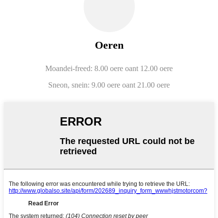
Oeren
Moandei-freed: 8.00 oere oant 12.00 oere
Sneon, snein: 9.00 oere oant 21.00 oere