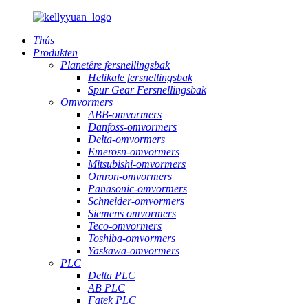
Thús
Produkten
Planetêre fersnellingsbak
Helikale fersnellingsbak
Spur Gear Fersnellingsbak
Omvormers
ABB-omvormers
Danfoss-omvormers
Delta-omvormers
Emerosn-omvormers
Mitsubishi-omvormers
Omron-omvormers
Panasonic-omvormers
Schneider-omvormers
Siemens omvormers
Teco-omvormers
Toshiba-omvormers
Yaskawa-omvormers
PLC
Delta PLC
AB PLC
Fatek PLC