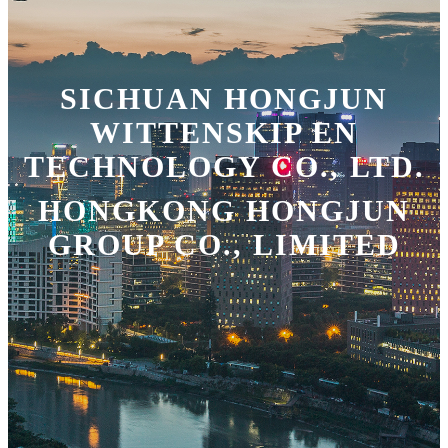
SICHUAN HONGJUN
WITTENSKIP EN
TECHNOLOGY CO., LTD.
HONGKONG HONGJUN
GROUP CO., LIMITED