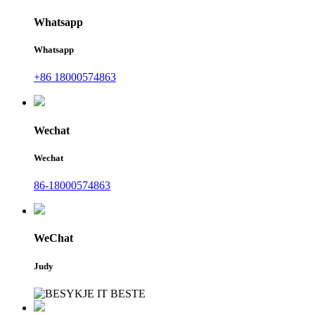
Whatsapp
Whatsapp
+86 18000574863
Wechat
Wechat
86-18000574863
WeChat
Judy