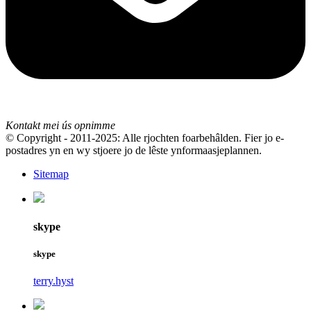
Kontakt mei ús opnimme
© Copyright - 2011-2025: Alle rjochten foarbehâlden. Fier jo e-
postadres yn en wy stjoere jo de lêste ynformaasjeplannen.
Sitemap
skype
skype
terry.hyst