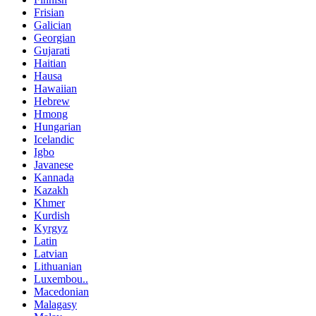
Frisian
Galician
Georgian
Gujarati
Haitian
Hausa
Hawaiian
Hebrew
Hmong
Hungarian
Icelandic
Igbo
Javanese
Kannada
Kazakh
Khmer
Kurdish
Kyrgyz
Latin
Latvian
Lithuanian
Luxembou..
Macedonian
Malagasy