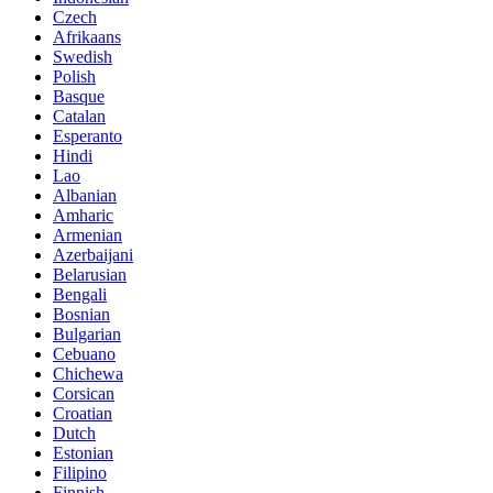
Czech
Afrikaans
Swedish
Polish
Basque
Catalan
Esperanto
Hindi
Lao
Albanian
Amharic
Armenian
Azerbaijani
Belarusian
Bengali
Bosnian
Bulgarian
Cebuano
Chichewa
Corsican
Croatian
Dutch
Estonian
Filipino
Finnish