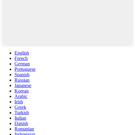
English
French
German
Portuguese
Spanish
Russian
Japanese
Korean
Arabic
Irish
Greek
Turkish
Italian
Danish
Romanian
Indonesian