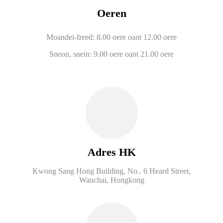
Oeren
Moandei-freed: 8.00 oere oant 12.00 oere
Sneon, snein: 9.00 oere oant 21.00 oere
Adres HK
Kwong Sang Hong Building, No.. 6 Heard Street,
Wanchai, Hongkong