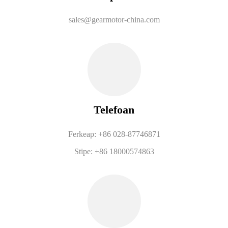
sales@gearmotor-china.com
Telefoan
Ferkeap: +86 028-87746871
Stipe: +86 18000574863