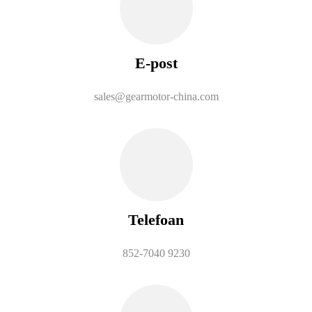
E-post
sales@gearmotor-china.com
Telefoan
852-7040 9230