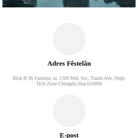
Adres Fêstelân
Blok B JR Fantasia, nr. 1388 Mid. Sec. Tianfu Ave. High-
Tech Zone Chengdu Sina 610000
E-post