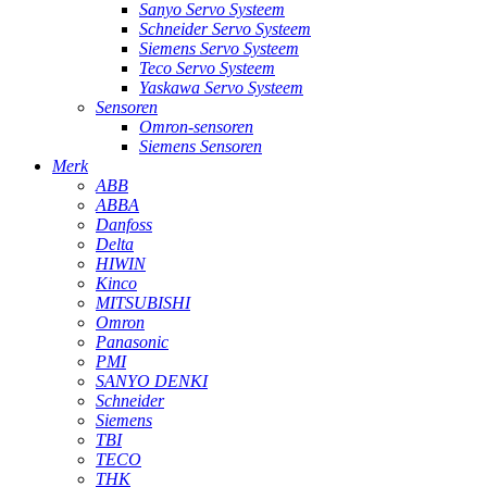
Sanyo Servo Systeem
Schneider Servo Systeem
Siemens Servo Systeem
Teco Servo Systeem
Yaskawa Servo Systeem
Sensoren
Omron-sensoren
Siemens Sensoren
Merk
ABB
ABBA
Danfoss
Delta
HIWIN
Kinco
MITSUBISHI
Omron
Panasonic
PMI
SANYO DENKI
Schneider
Siemens
TBI
TECO
THK