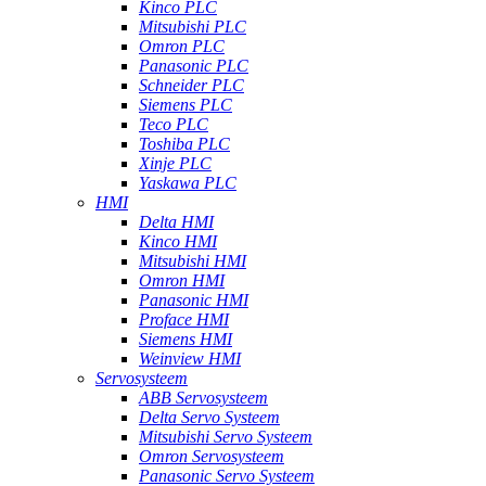
Kinco PLC
Mitsubishi PLC
Omron PLC
Panasonic PLC
Schneider PLC
Siemens PLC
Teco PLC
Toshiba PLC
Xinje PLC
Yaskawa PLC
HMI
Delta HMI
Kinco HMI
Mitsubishi HMI
Omron HMI
Panasonic HMI
Proface HMI
Siemens HMI
Weinview HMI
Servosysteem
ABB Servosysteem
Delta Servo Systeem
Mitsubishi Servo Systeem
Omron Servosysteem
Panasonic Servo Systeem